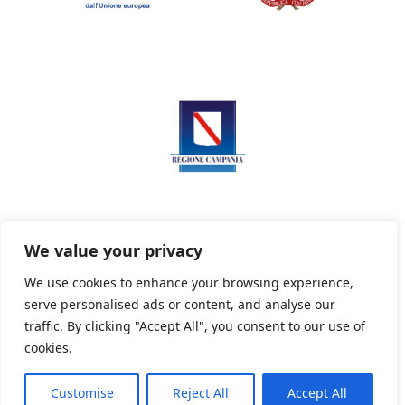
We value your privacy
We use cookies to enhance your browsing experience,
serve personalised ads or content, and analyse our
Privacy Policy
Informativa sui cookie
traffic. By clicking "Accept All", you consent to our use of
cookies.
Customise
Reject All
Accept All
Powered By PWOpac -
Paint Web Srl