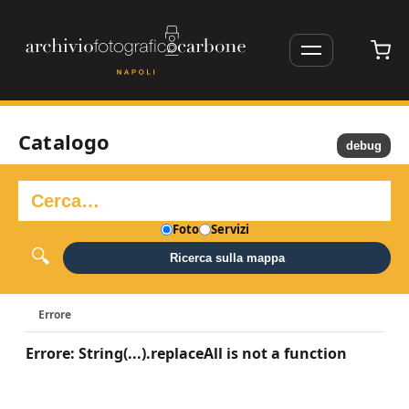
Catalogo
debug
Foto
Servizi
Ricerca sulla mappa
Errore
Errore: String(...).replaceAll is not a function