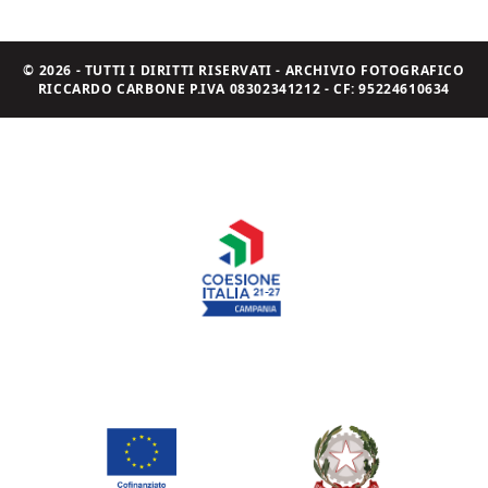
© 2026 - TUTTI I DIRITTI RISERVATI - ARCHIVIO FOTOGRAFICO
RICCARDO CARBONE P.IVA 08302341212 - CF: 95224610634