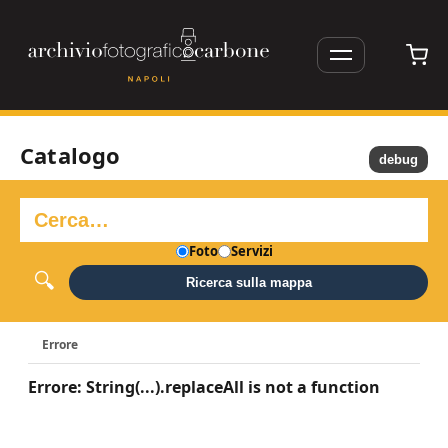
Catalogo
debug
Foto
Servizi
Ricerca sulla mappa
Errore
Errore: String(...).replaceAll is not a function