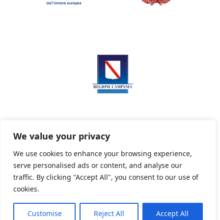
We value your privacy
We use cookies to enhance your browsing experience,
serve personalised ads or content, and analyse our
Privacy Policy
Informativa sui cookie
traffic. By clicking "Accept All", you consent to our use of
cookies.
Customise
Reject All
Accept All
Powered By PWOpac -
Paint Web Srl