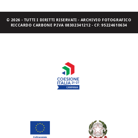
© 2026 - TUTTI I DIRITTI RISERVATI - ARCHIVIO FOTOGRAFICO
RICCARDO CARBONE P.IVA 08302341212 - CF: 95224610634