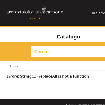
Chi siam
Catalogo
Errore
Errore: String(...).replaceAll is not a function