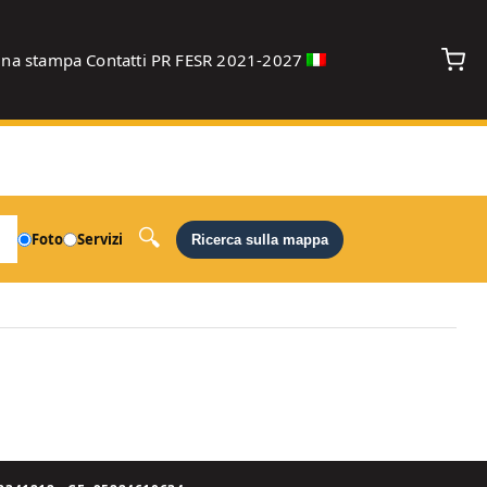
gna stampa
Contatti
PR FESR 2021-2027
debug
Foto
Servizi
Ricerca sulla mappa