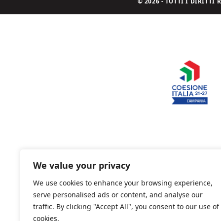
© 2026 - TUTTI I DIRITT
We value your privacy
We use cookies to enhance your browsing experience,
serve personalised ads or content, and analyse our
traffic. By clicking "Accept All", you consent to our use of
cookies.