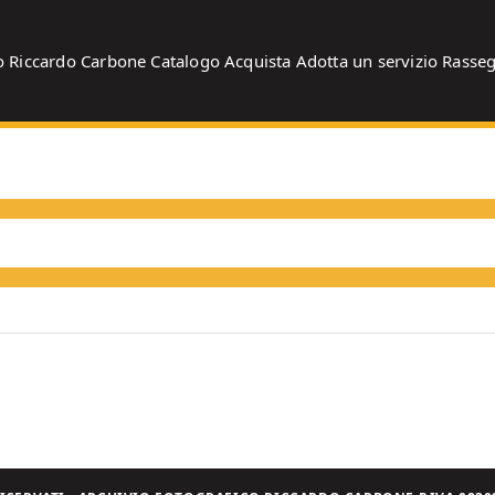
o
Riccardo Carbone
Catalogo
Acquista
Adotta un servizio
Rasse