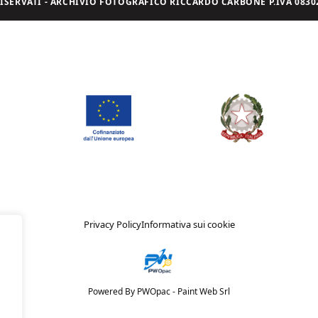
I RISERVATI - ARCHIVIO FOTOGRAFICO RICCARDO CARBONE P.IVA 08302
Privacy Policy
Informativa sui cookie
Powered By PWOpac -
Paint Web Srl