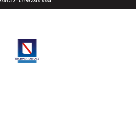
341212 - CF: 95224610634