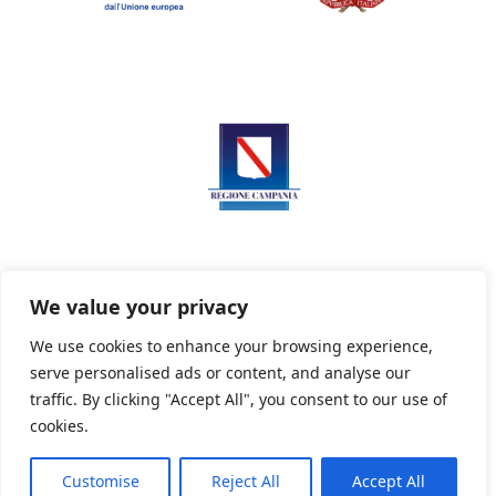
We value your privacy
We use cookies to enhance your browsing experience,
serve personalised ads or content, and analyse our
Privacy Policy
Informativa sui cookie
traffic. By clicking "Accept All", you consent to our use of
cookies.
Customise
Reject All
Accept All
Powered By PWOpac -
Paint Web Srl