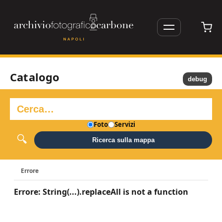
Catalogo
debug
Foto
Servizi
Ricerca sulla mappa
Errore
Errore: String(...).replaceAll is not a function