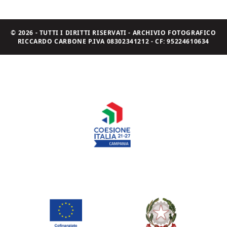
© 2026 - TUTTI I DIRITTI RISERVATI - ARCHIVIO FOTOGRAFICO
RICCARDO CARBONE P.IVA 08302341212 - CF: 95224610634