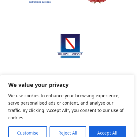
We value your privacy
We use cookies to enhance your browsing experience,
serve personalised ads or content, and analyse our
Privacy Policy
Informativa sui cookie
traffic. By clicking "Accept All", you consent to our use of
cookies.
Customise
Reject All
Accept All
Powered By PWOpac -
Paint Web Srl