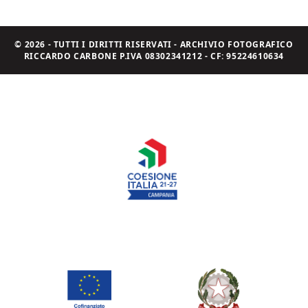
© 2026 - TUTTI I DIRITTI RISERVATI - ARCHIVIO FOTOGRAFICO
RICCARDO CARBONE P.IVA 08302341212 - CF: 95224610634