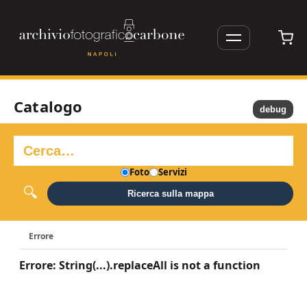
Catalogo
debug
Foto
Servizi
Ricerca sulla mappa
Errore
Errore: String(...).replaceAll is not a function