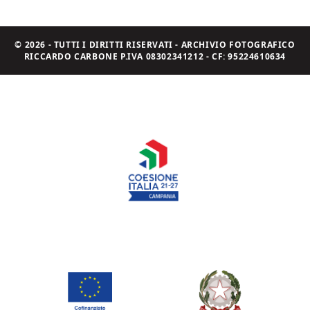
© 2026 - TUTTI I DIRITTI RISERVATI - ARCHIVIO FOTOGRAFICO
RICCARDO CARBONE P.IVA 08302341212 - CF: 95224610634