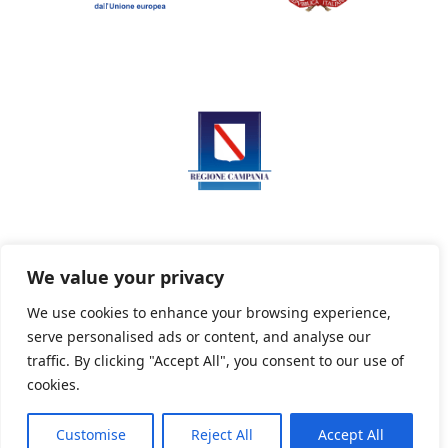
We value your privacy
We use cookies to enhance your browsing experience,
serve personalised ads or content, and analyse our
Privacy Policy
Informativa sui cookie
traffic. By clicking "Accept All", you consent to our use of
cookies.
Customise
Reject All
Accept All
Powered By PWOpac -
Paint Web Srl