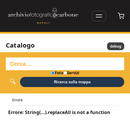
Catalogo
debug
Foto
Servizi
Ricerca sulla mappa
Errore
Errore: String(...).replaceAll is not a function