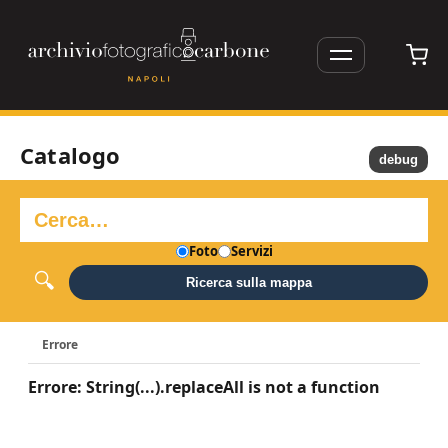
Catalogo
debug
Foto
Servizi
Ricerca sulla mappa
Errore
Errore: String(...).replaceAll is not a function