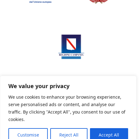
We value your privacy
We use cookies to enhance your browsing experience,
serve personalised ads or content, and analyse our
Privacy Policy
Informativa sui cookie
traffic. By clicking "Accept All", you consent to our use of
cookies.
Customise
Reject All
Accept All
Powered By PWOpac -
Paint Web Srl