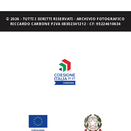
© 2026 - TUTTI I DIRITTI RISERVATI - ARCHIVIO FOTOGRAFICO
RICCARDO CARBONE P.IVA 08302341212 - CF: 95224610634