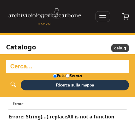
Catalogo
debug
Foto
Servizi
Ricerca sulla mappa
Errore
Errore: String(...).replaceAll is not a function