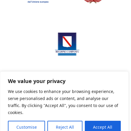
We value your privacy
We use cookies to enhance your browsing experience,
serve personalised ads or content, and analyse our
Privacy Policy
Informativa sui cookie
traffic. By clicking "Accept All", you consent to our use of
cookies.
Customise
Reject All
Accept All
Powered By PWOpac -
Paint Web Srl