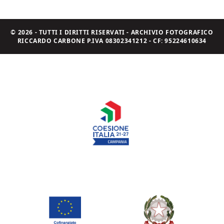
© 2026 - TUTTI I DIRITTI RISERVATI - ARCHIVIO FOTOGRAFICO
RICCARDO CARBONE P.IVA 08302341212 - CF: 95224610634