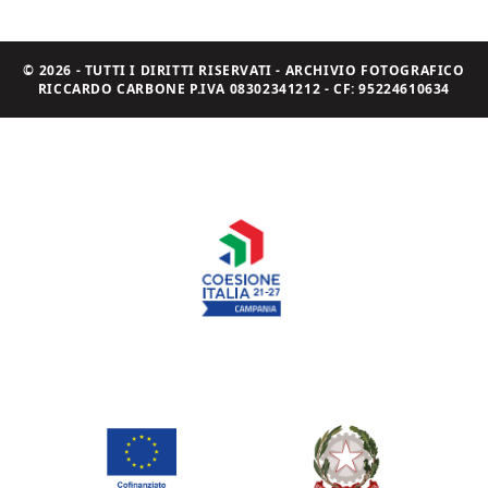
© 2026 - TUTTI I DIRITTI RISERVATI - ARCHIVIO FOTOGRAFICO
RICCARDO CARBONE P.IVA 08302341212 - CF: 95224610634