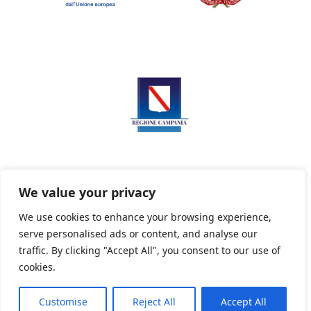
We value your privacy
We use cookies to enhance your browsing experience,
serve personalised ads or content, and analyse our
Privacy Policy
Informativa sui cookie
traffic. By clicking "Accept All", you consent to our use of
cookies.
Customise
Reject All
Accept All
Powered By PWOpac -
Paint Web Srl