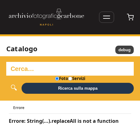
Catalogo
debug
Foto
Servizi
Ricerca sulla mappa
Errore
Errore: String(...).replaceAll is not a function