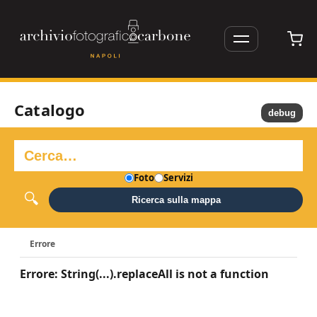
Catalogo
debug
Foto
Servizi
Ricerca sulla mappa
Errore
Errore: String(...).replaceAll is not a function