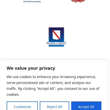
We value your privacy
We use cookies to enhance your browsing experience,
serve personalised ads or content, and analyse our
Privacy Policy
Informativa sui cookie
traffic. By clicking "Accept All", you consent to our use of
cookies.
Customise
Reject All
Accept All
Powered By PWOpac -
Paint Web Srl