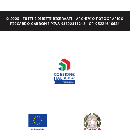
© 2026 - TUTTI I DIRITTI RISERVATI - ARCHIVIO FOTOGRAFICO
RICCARDO CARBONE P.IVA 08302341212 - CF: 95224610634