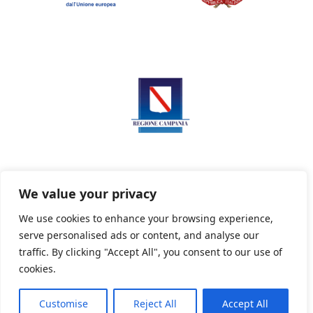
We value your privacy
We use cookies to enhance your browsing experience,
serve personalised ads or content, and analyse our
Privacy Policy
Informativa sui cookie
traffic. By clicking "Accept All", you consent to our use of
cookies.
Customise
Reject All
Accept All
Powered By PWOpac -
Paint Web Srl