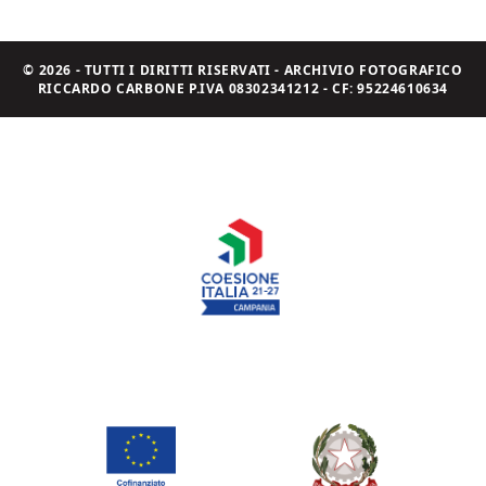
© 2026 - TUTTI I DIRITTI RISERVATI - ARCHIVIO FOTOGRAFICO
RICCARDO CARBONE P.IVA 08302341212 - CF: 95224610634