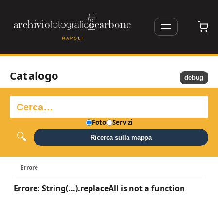
Catalogo
debug
Foto
Servizi
Ricerca sulla mappa
Errore
Errore: String(...).replaceAll is not a function