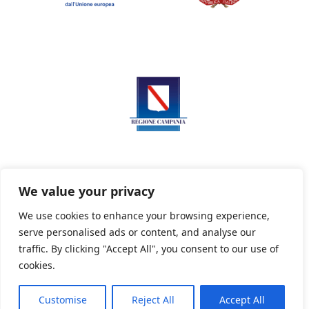
We value your privacy
We use cookies to enhance your browsing experience,
serve personalised ads or content, and analyse our
Privacy Policy
Informativa sui cookie
traffic. By clicking "Accept All", you consent to our use of
cookies.
Customise
Reject All
Accept All
Powered By PWOpac -
Paint Web Srl