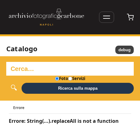
Catalogo
debug
Foto
Servizi
Ricerca sulla mappa
Errore
Errore: String(...).replaceAll is not a function