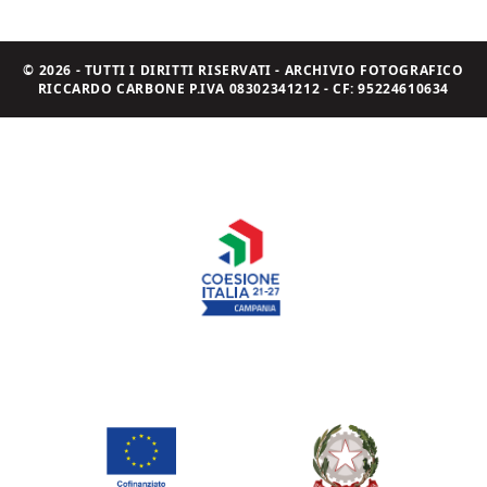
© 2026 - TUTTI I DIRITTI RISERVATI - ARCHIVIO FOTOGRAFICO
RICCARDO CARBONE P.IVA 08302341212 - CF: 95224610634