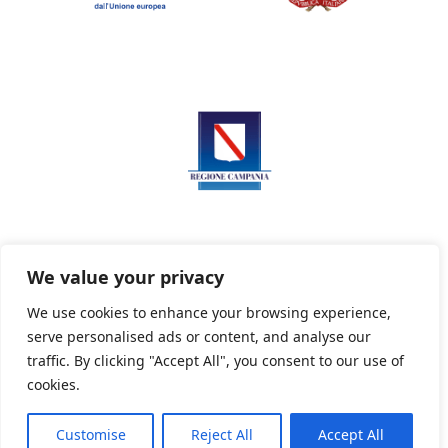
We value your privacy
We use cookies to enhance your browsing experience,
serve personalised ads or content, and analyse our
Privacy Policy
Informativa sui cookie
traffic. By clicking "Accept All", you consent to our use of
cookies.
Customise
Reject All
Accept All
Powered By PWOpac -
Paint Web Srl