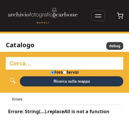
Catalogo
debug
Foto
Servizi
Ricerca sulla mappa
Errore
Errore: String(...).replaceAll is not a function