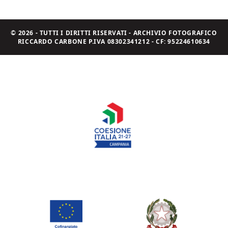
© 2026 - TUTTI I DIRITTI RISERVATI - ARCHIVIO FOTOGRAFICO
RICCARDO CARBONE P.IVA 08302341212 - CF: 95224610634