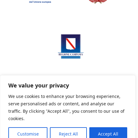
We value your privacy
We use cookies to enhance your browsing experience,
serve personalised ads or content, and analyse our
Privacy Policy
Informativa sui cookie
traffic. By clicking "Accept All", you consent to our use of
cookies.
Customise
Reject All
Accept All
Powered By PWOpac -
Paint Web Srl