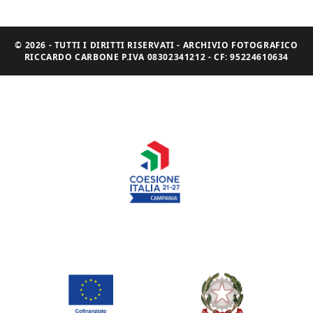
© 2026 - TUTTI I DIRITTI RISERVATI - ARCHIVIO FOTOGRAFICO
RICCARDO CARBONE P.IVA 08302341212 - CF: 95224610634