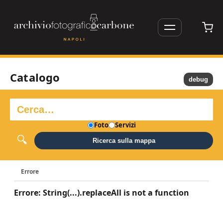
Catalogo
debug
Foto
Servizi
Ricerca sulla mappa
Errore
Errore: String(...).replaceAll is not a function