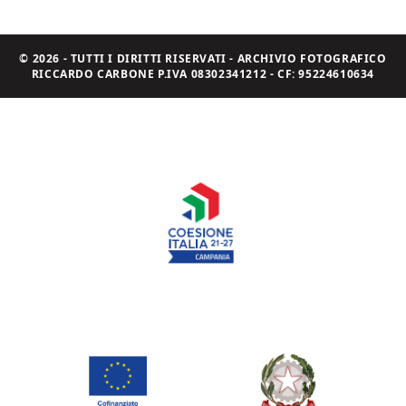
© 2026 - TUTTI I DIRITTI RISERVATI - ARCHIVIO FOTOGRAFICO
RICCARDO CARBONE P.IVA 08302341212 - CF: 95224610634