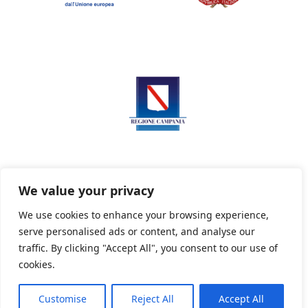
We value your privacy
We use cookies to enhance your browsing experience,
serve personalised ads or content, and analyse our
Privacy Policy
Informativa sui cookie
traffic. By clicking "Accept All", you consent to our use of
cookies.
Customise
Reject All
Accept All
Powered By PWOpac -
Paint Web Srl