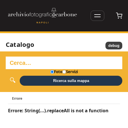
Catalogo
debug
Foto
Servizi
Ricerca sulla mappa
Errore
Errore: String(...).replaceAll is not a function