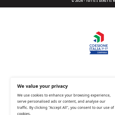
© 2026 - TUTTI I DIRITT
We value your privacy
We use cookies to enhance your browsing experience,
serve personalised ads or content, and analyse our
traffic. By clicking "Accept All", you consent to our use of
cookies.