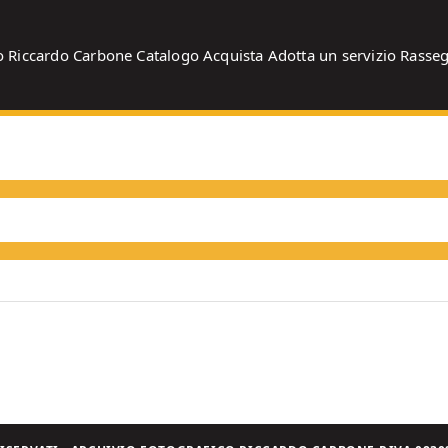
o
Riccardo Carbone
Catalogo
Acquista
Adotta un servizio
Rasse