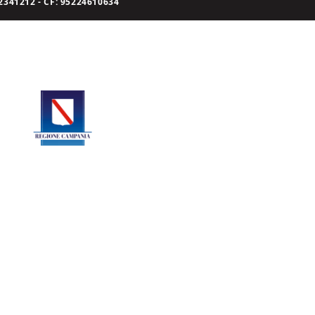
341212 - CF: 95224610634