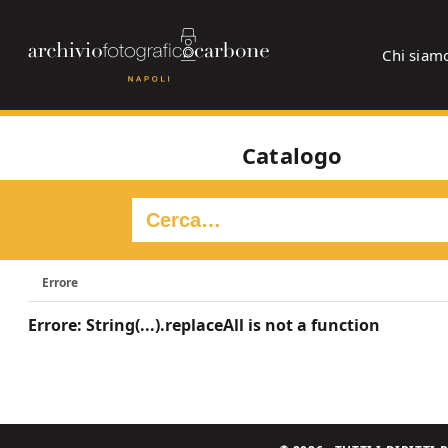
Chi siam
Catalogo
Errore
Errore: String(...).replaceAll is not a function