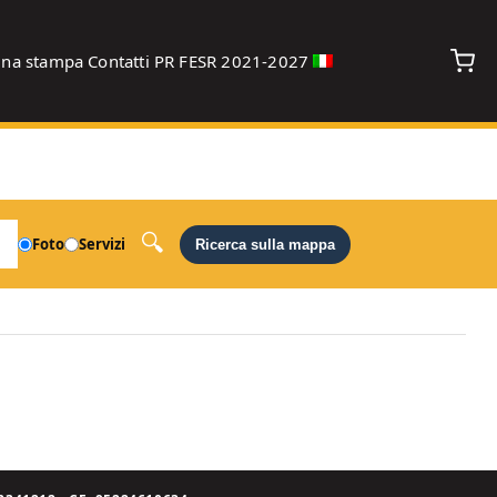
gna stampa
Contatti
PR FESR 2021-2027
debug
Foto
Servizi
Ricerca sulla mappa