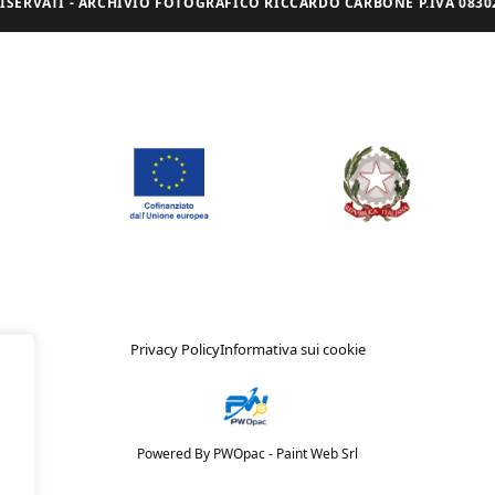
I RISERVATI - ARCHIVIO FOTOGRAFICO RICCARDO CARBONE P.IVA 08302
Privacy Policy
Informativa sui cookie
Powered By PWOpac -
Paint Web Srl