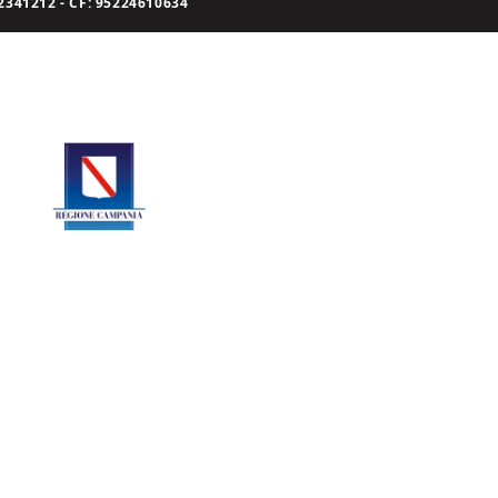
341212 - CF: 95224610634