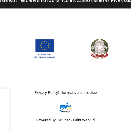
I RISERVATI - ARCHIVIO FOTOGRAFICO RICCARDO CARBONE P.IVA 08302
Privacy Policy
Informativa sui cookie
Powered By PWOpac -
Paint Web Srl