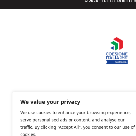
© 2026 - TUTTI I DIRITT
We value your privacy
We use cookies to enhance your browsing experience,
serve personalised ads or content, and analyse our
traffic. By clicking "Accept All", you consent to our use of
cookies.