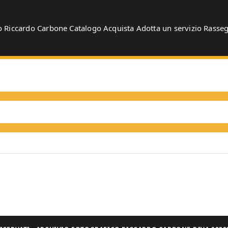
o
Riccardo Carbone
Catalogo
Acquista
Adotta un servizio
Rasse