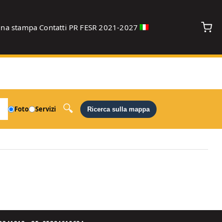
gna stampa
Contatti
PR FESR 2021-2027
debug
Foto
Servizi
Ricerca sulla mappa