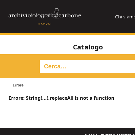
Chi siam
Catalogo
Errore
Errore: String(...).replaceAll is not a function