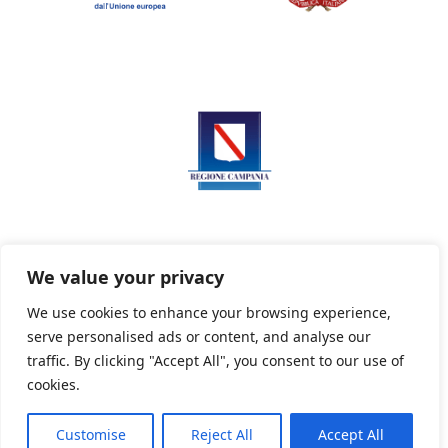
We value your privacy
We use cookies to enhance your browsing experience,
serve personalised ads or content, and analyse our
Privacy Policy
Informativa sui cookie
traffic. By clicking "Accept All", you consent to our use of
cookies.
Customise
Reject All
Accept All
Powered By PWOpac -
Paint Web Srl