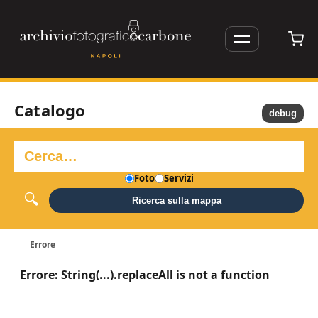
Catalogo
debug
Foto
Servizi
Ricerca sulla mappa
Errore
Errore: String(...).replaceAll is not a function