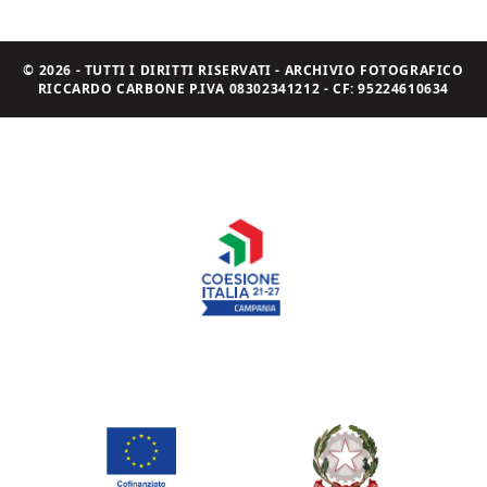
© 2026 - TUTTI I DIRITTI RISERVATI - ARCHIVIO FOTOGRAFICO
RICCARDO CARBONE P.IVA 08302341212 - CF: 95224610634