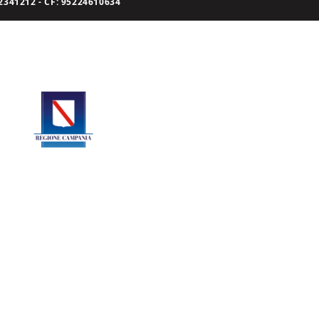
341212 - CF: 95224610634