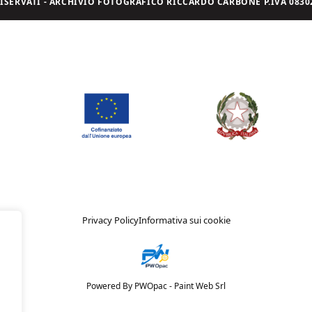
I RISERVATI - ARCHIVIO FOTOGRAFICO RICCARDO CARBONE P.IVA 08302
Privacy Policy
Informativa sui cookie
Powered By PWOpac -
Paint Web Srl