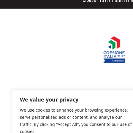
© 2026 - TUTTI I DIRITT
We value your privacy
We use cookies to enhance your browsing experience,
serve personalised ads or content, and analyse our
traffic. By clicking "Accept All", you consent to our use of
cookies.