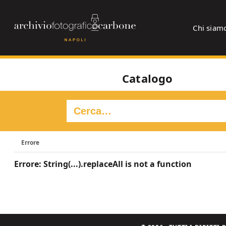
Chi siam
Catalogo
Errore
Errore: String(...).replaceAll is not a function