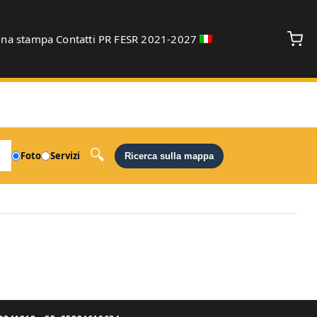
gna stampa
Contatti
PR FESR 2021-2027
debug
Foto
Servizi
Ricerca sulla mappa