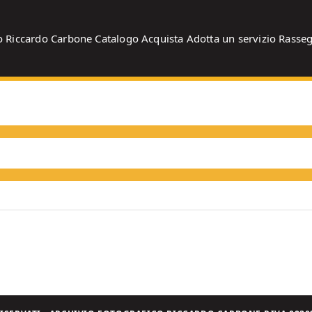
o
Riccardo Carbone
Catalogo
Acquista
Adotta un servizio
Rasse