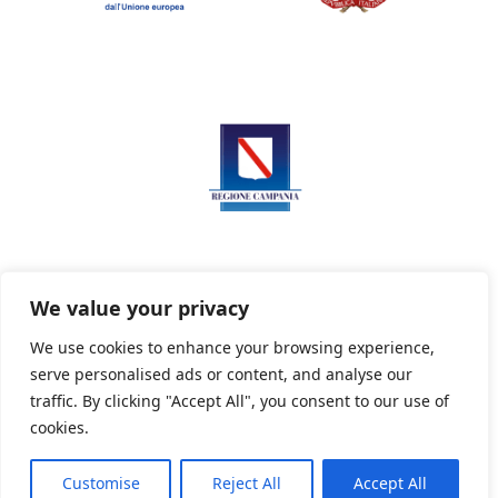
We value your privacy
We use cookies to enhance your browsing experience,
serve personalised ads or content, and analyse our
Privacy Policy
Informativa sui cookie
traffic. By clicking "Accept All", you consent to our use of
cookies.
Customise
Reject All
Accept All
Powered By PWOpac -
Paint Web Srl