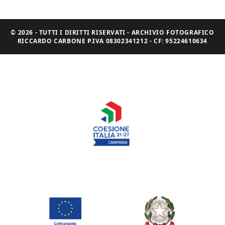
© 2026 - TUTTI I DIRITTI RISERVATI - ARCHIVIO FOTOGRAFICO
RICCARDO CARBONE P.IVA 08302341212 - CF: 95224610634