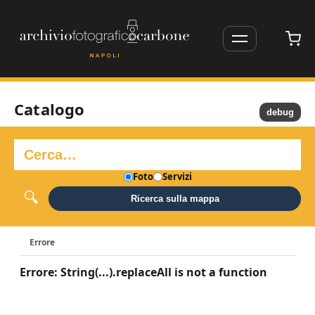
Catalogo
debug
Foto
Servizi
Ricerca sulla mappa
Errore
Errore: String(...).replaceAll is not a function