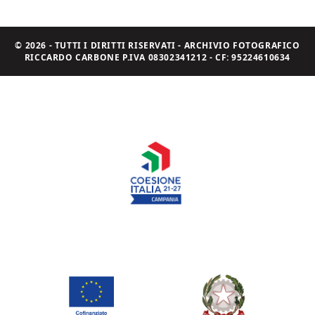
© 2026 - TUTTI I DIRITTI RISERVATI - ARCHIVIO FOTOGRAFICO
RICCARDO CARBONE P.IVA 08302341212 - CF: 95224610634