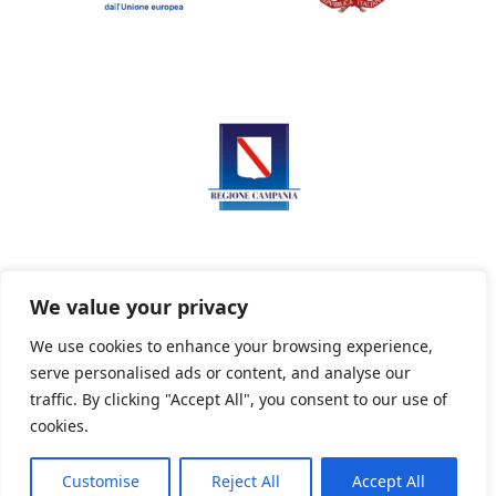
We value your privacy
We use cookies to enhance your browsing experience,
serve personalised ads or content, and analyse our
Privacy Policy
Informativa sui cookie
traffic. By clicking "Accept All", you consent to our use of
cookies.
Customise
Reject All
Accept All
Powered By PWOpac -
Paint Web Srl