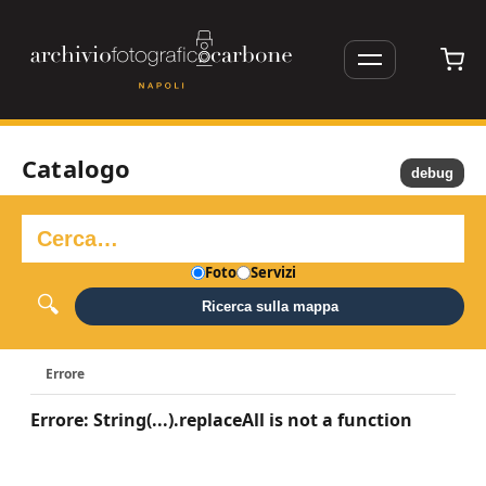
Catalogo
debug
Foto
Servizi
Ricerca sulla mappa
Errore
Errore: String(...).replaceAll is not a function