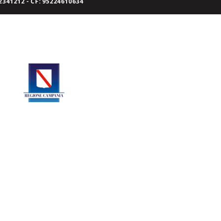
341212 - CF: 95224610634