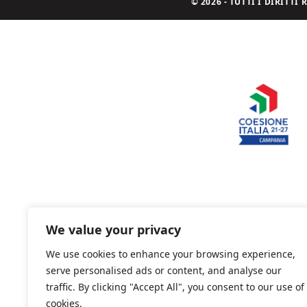
© 2026 - TUTTI I DIRITT
We value your privacy
We use cookies to enhance your browsing experience,
serve personalised ads or content, and analyse our
traffic. By clicking "Accept All", you consent to our use of
cookies.