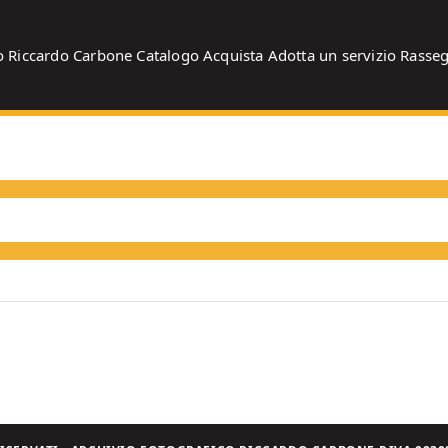
o
Riccardo Carbone
Catalogo
Acquista
Adotta un servizio
Rasse