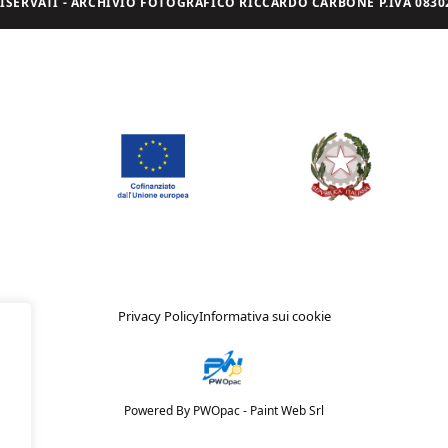
I RISERVATI - ARCHIVIO FOTOGRAFICO RICCARDO CARBONE P.IVA 08302
Privacy Policy
Informativa sui cookie
Powered By PWOpac -
Paint Web Srl