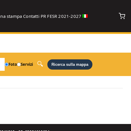
gna stampa
Contatti
PR FESR 2021-2027
debug
Foto
Servizi
Ricerca sulla mappa