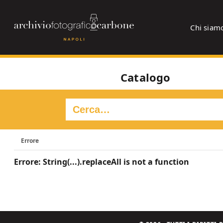
Chi siam
Catalogo
Errore
Errore: String(...).replaceAll is not a function