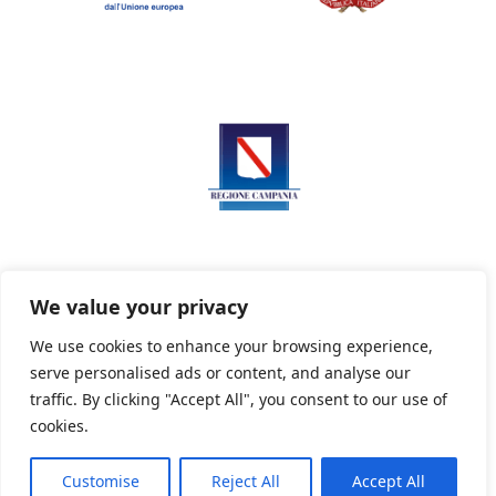
We value your privacy
We use cookies to enhance your browsing experience,
serve personalised ads or content, and analyse our
Privacy Policy
Informativa sui cookie
traffic. By clicking "Accept All", you consent to our use of
cookies.
Customise
Reject All
Accept All
Powered By PWOpac -
Paint Web Srl