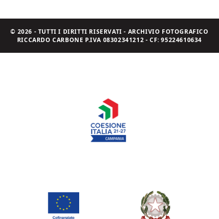
© 2026 - TUTTI I DIRITTI RISERVATI - ARCHIVIO FOTOGRAFICO
RICCARDO CARBONE P.IVA 08302341212 - CF: 95224610634