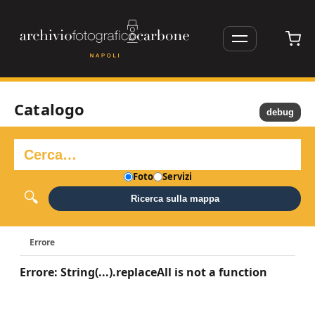
Catalogo
debug
Foto
Servizi
Ricerca sulla mappa
Errore
Errore: String(...).replaceAll is not a function