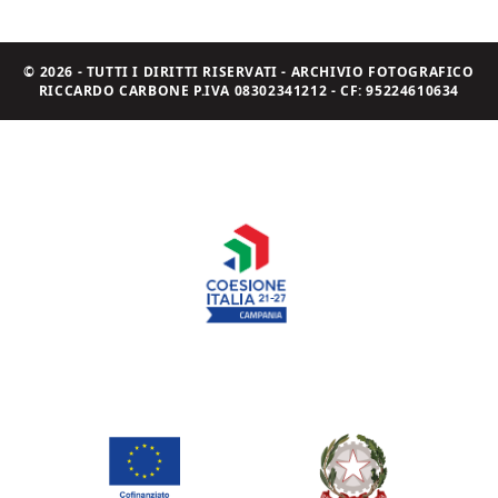
© 2026 - TUTTI I DIRITTI RISERVATI - ARCHIVIO FOTOGRAFICO
RICCARDO CARBONE P.IVA 08302341212 - CF: 95224610634