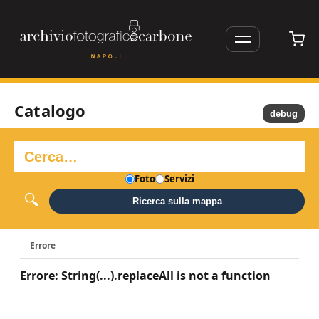
Catalogo
debug
Foto
Servizi
Ricerca sulla mappa
Errore
Errore: String(...).replaceAll is not a function