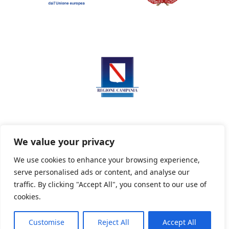
We value your privacy
We use cookies to enhance your browsing experience,
serve personalised ads or content, and analyse our
Privacy Policy
Informativa sui cookie
traffic. By clicking "Accept All", you consent to our use of
cookies.
Customise
Reject All
Accept All
Powered By PWOpac -
Paint Web Srl