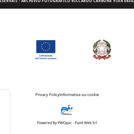
I RISERVATI - ARCHIVIO FOTOGRAFICO RICCARDO CARBONE P.IVA 08302
Privacy Policy
Informativa sui cookie
Powered By PWOpac -
Paint Web Srl