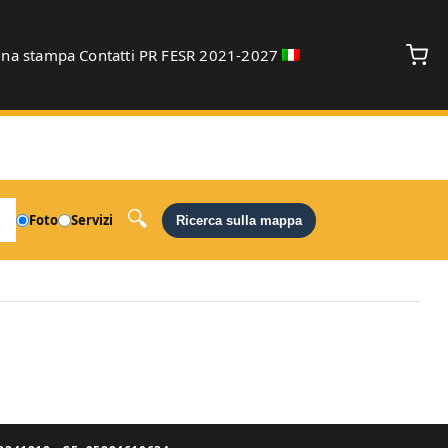
gna stampa
Contatti
PR FESR 2021-2027
debug
Foto
Servizi
Ricerca sulla mappa