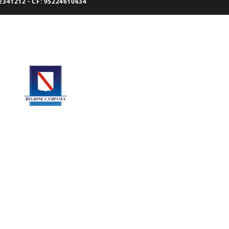
341212 - CF: 95224610634