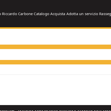
o
Riccardo Carbone
Catalogo
Acquista
Adotta un servizio
Rasse