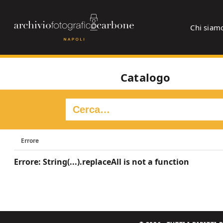
Chi siam
Catalogo
Errore
Errore: String(...).replaceAll is not a function