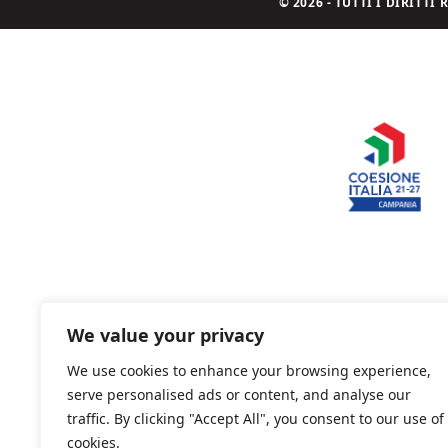
© 2026 - TUTTI I DIRITT
We value your privacy
We use cookies to enhance your browsing experience,
serve personalised ads or content, and analyse our
traffic. By clicking "Accept All", you consent to our use of
cookies.