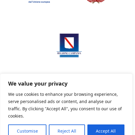
We value your privacy
We use cookies to enhance your browsing experience,
serve personalised ads or content, and analyse our
Privacy Policy
Informativa sui cookie
traffic. By clicking "Accept All", you consent to our use of
cookies.
Customise
Reject All
Accept All
Powered By PWOpac -
Paint Web Srl