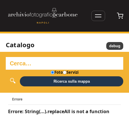
Catalogo
debug
Foto
Servizi
Ricerca sulla mappa
Errore
Errore: String(...).replaceAll is not a function