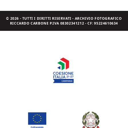
© 2026 - TUTTI I DIRITTI RISERVATI - ARCHIVIO FOTOGRAFICO
RICCARDO CARBONE P.IVA 08302341212 - CF: 95224610634