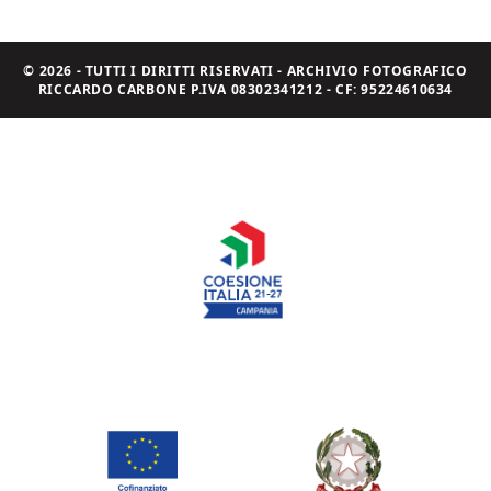
© 2026 - TUTTI I DIRITTI RISERVATI - ARCHIVIO FOTOGRAFICO
RICCARDO CARBONE P.IVA 08302341212 - CF: 95224610634