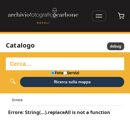
Catalogo
debug
Foto
Servizi
Ricerca sulla mappa
Errore
Errore: String(...).replaceAll is not a function