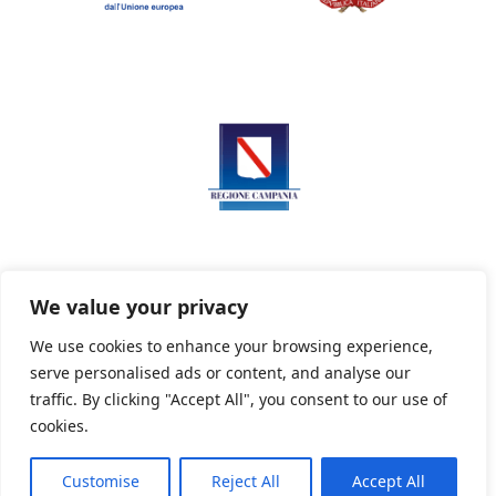
We value your privacy
We use cookies to enhance your browsing experience,
serve personalised ads or content, and analyse our
Privacy Policy
Informativa sui cookie
traffic. By clicking "Accept All", you consent to our use of
cookies.
Customise
Reject All
Accept All
Powered By PWOpac -
Paint Web Srl