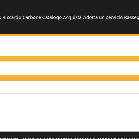
o
Riccardo Carbone
Catalogo
Acquista
Adotta un servizio
Rasse