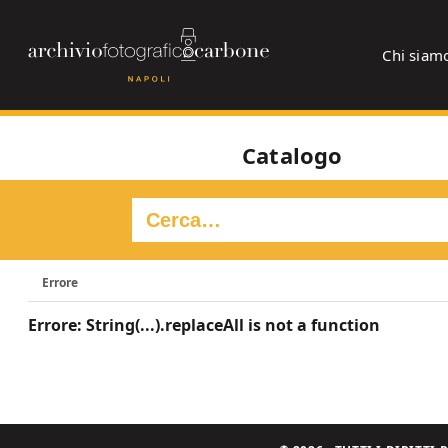
Chi siam
Catalogo
Errore
Errore: String(...).replaceAll is not a function