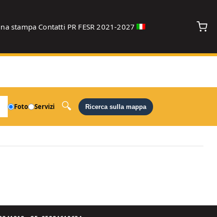
gna stampa
Contatti
PR FESR 2021-2027
debug
Foto
Servizi
Ricerca sulla mappa