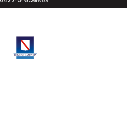
341212 - CF: 95224610634