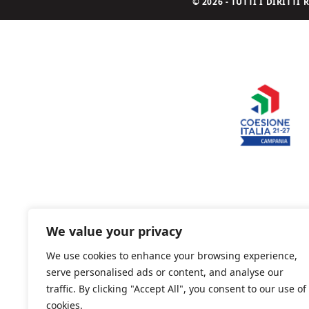
© 2026 - TUTTI I DIRITT
We value your privacy
We use cookies to enhance your browsing experience,
serve personalised ads or content, and analyse our
traffic. By clicking "Accept All", you consent to our use of
cookies.