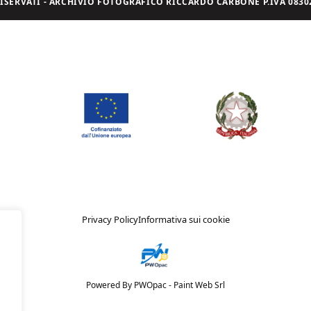
I RISERVATI - ARCHIVIO FOTOGRAFICO RICCARDO CARBONE P.IVA 08302
Privacy Policy
Informativa sui cookie
Powered By PWOpac -
Paint Web Srl