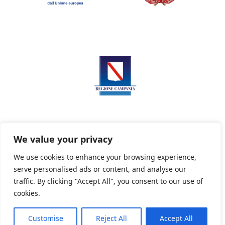
We value your privacy
We use cookies to enhance your browsing experience,
serve personalised ads or content, and analyse our
Privacy Policy
Informativa sui cookie
traffic. By clicking "Accept All", you consent to our use of
cookies.
Customise
Reject All
Accept All
Powered By PWOpac -
Paint Web Srl