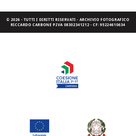
© 2026 - TUTTI I DIRITTI RISERVATI - ARCHIVIO FOTOGRAFICO
RICCARDO CARBONE P.IVA 08302341212 - CF: 95224610634