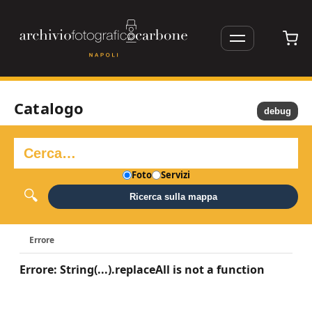
Catalogo
debug
Foto
Servizi
Ricerca sulla mappa
Errore
Errore: String(...).replaceAll is not a function