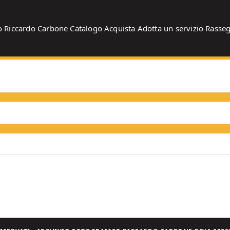
o
Riccardo Carbone
Catalogo
Acquista
Adotta un servizio
Rasse