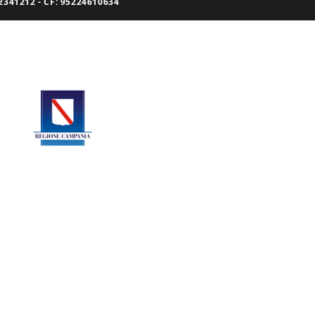
341212 - CF: 95224610634