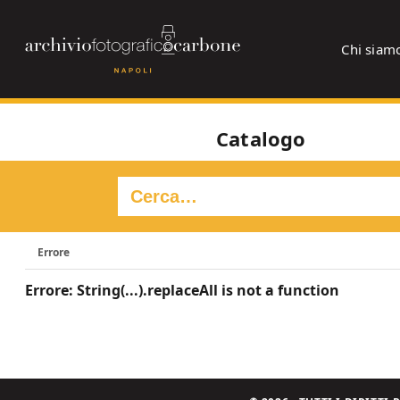
Chi siam
Catalogo
Errore
Errore: String(...).replaceAll is not a function