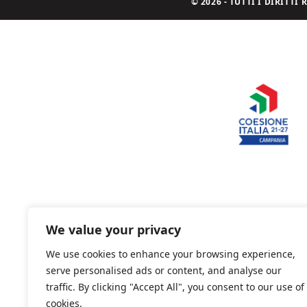
© 2026 - TUTTI I DIRITT
We value your privacy
We use cookies to enhance your browsing experience,
serve personalised ads or content, and analyse our
traffic. By clicking "Accept All", you consent to our use of
cookies.