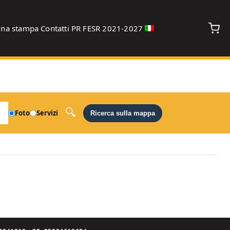
gna stampa
Contatti
PR FESR 2021-2027
debug
Foto
Servizi
Ricerca sulla mappa