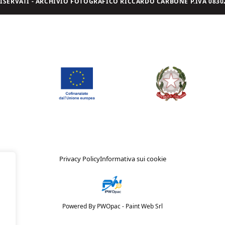
I RISERVATI - ARCHIVIO FOTOGRAFICO RICCARDO CARBONE P.IVA 08302
Privacy Policy
Informativa sui cookie
Powered By PWOpac -
Paint Web Srl