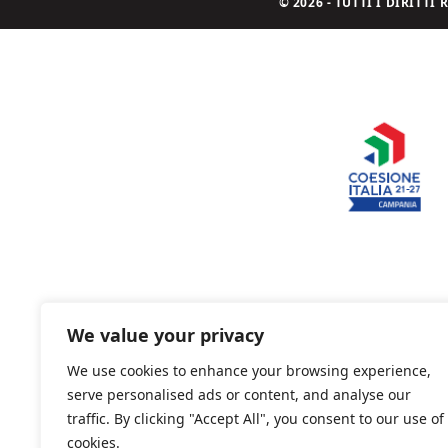
© 2026 - TUTTI I DIRITT
We value your privacy
We use cookies to enhance your browsing experience,
serve personalised ads or content, and analyse our
traffic. By clicking "Accept All", you consent to our use of
cookies.