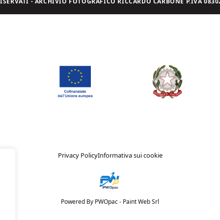
I RISERVATI - ARCHIVIO FOTOGRAFICO RICCARDO CARBONE P.IVA 08302
Privacy Policy
Informativa sui cookie
Powered By PWOpac -
Paint Web Srl