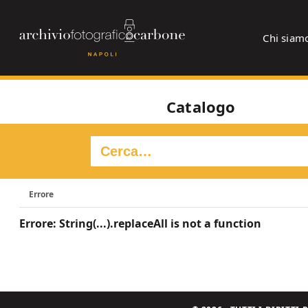
Chi siam
Catalogo
Errore
Errore: String(...).replaceAll is not a function