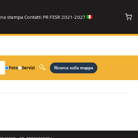
gna stampa
Contatti
PR FESR 2021-2027
debug
Foto
Servizi
Ricerca sulla mappa