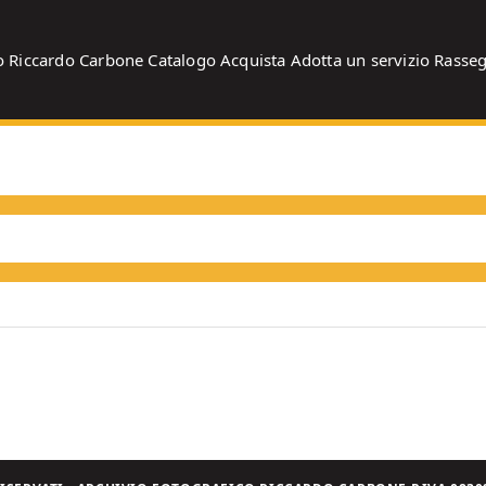
o
Riccardo Carbone
Catalogo
Acquista
Adotta un servizio
Rasse