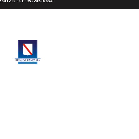
341212 - CF: 95224610634