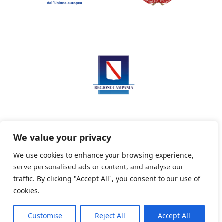
We value your privacy
We use cookies to enhance your browsing experience,
serve personalised ads or content, and analyse our
Privacy Policy
Informativa sui cookie
traffic. By clicking "Accept All", you consent to our use of
cookies.
Customise
Reject All
Accept All
Powered By PWOpac -
Paint Web Srl