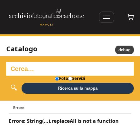
Catalogo
debug
Foto
Servizi
Ricerca sulla mappa
Errore
Errore: String(...).replaceAll is not a function