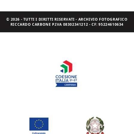
© 2026 - TUTTI I DIRITTI RISERVATI - ARCHIVIO FOTOGRAFICO
RICCARDO CARBONE P.IVA 08302341212 - CF: 95224610634