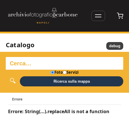
Catalogo
debug
Foto
Servizi
Ricerca sulla mappa
Errore
Errore: String(...).replaceAll is not a function