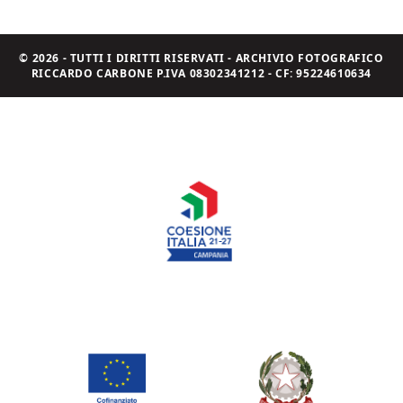
© 2026 - TUTTI I DIRITTI RISERVATI - ARCHIVIO FOTOGRAFICO
RICCARDO CARBONE P.IVA 08302341212 - CF: 95224610634