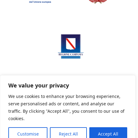
We value your privacy
We use cookies to enhance your browsing experience,
serve personalised ads or content, and analyse our
Privacy Policy
Informativa sui cookie
traffic. By clicking "Accept All", you consent to our use of
cookies.
Customise
Reject All
Accept All
Powered By PWOpac -
Paint Web Srl