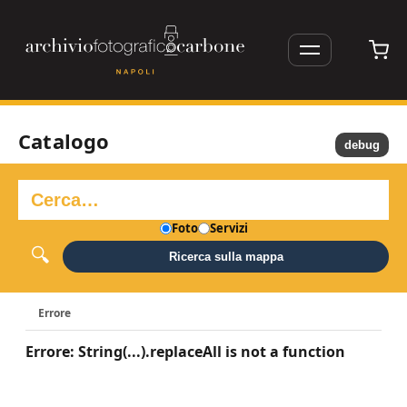
Catalogo
debug
Foto
Servizi
Ricerca sulla mappa
Errore
Errore: String(...).replaceAll is not a function