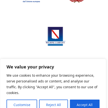
We value your privacy
We use cookies to enhance your browsing experience,
serve personalised ads or content, and analyse our
Privacy Policy
Informativa sui cookie
traffic. By clicking "Accept All", you consent to our use of
cookies.
Customise
Reject All
Accept All
Powered By PWOpac -
Paint Web Srl