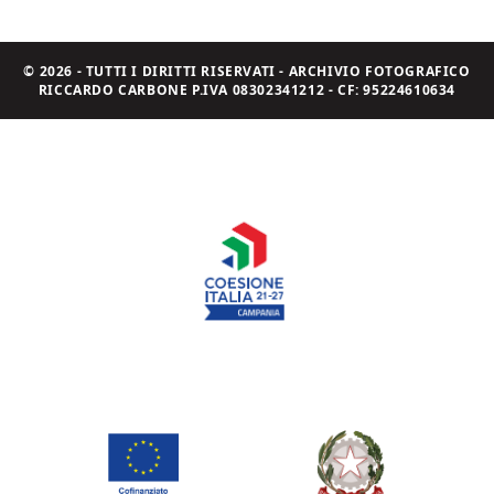
© 2026 - TUTTI I DIRITTI RISERVATI - ARCHIVIO FOTOGRAFICO
RICCARDO CARBONE P.IVA 08302341212 - CF: 95224610634