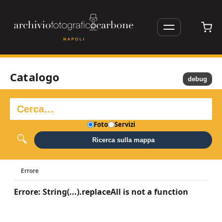
Catalogo
debug
Foto
Servizi
Ricerca sulla mappa
Errore
Errore: String(...).replaceAll is not a function