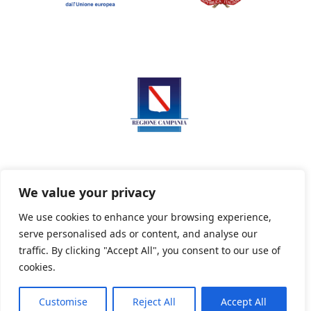
We value your privacy
We use cookies to enhance your browsing experience,
serve personalised ads or content, and analyse our
Privacy Policy
Informativa sui cookie
traffic. By clicking "Accept All", you consent to our use of
cookies.
Customise
Reject All
Accept All
Powered By PWOpac -
Paint Web Srl