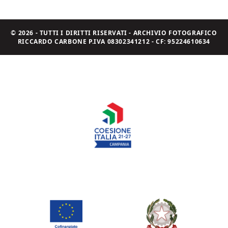
© 2026 - TUTTI I DIRITTI RISERVATI - ARCHIVIO FOTOGRAFICO
RICCARDO CARBONE P.IVA 08302341212 - CF: 95224610634