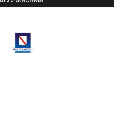
341212 - CF: 95224610634