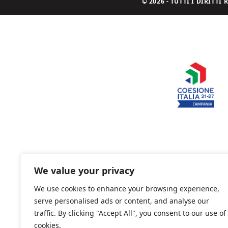
© 2026 - TUTTI I DIRITT
We value your privacy
We use cookies to enhance your browsing experience,
serve personalised ads or content, and analyse our
traffic. By clicking "Accept All", you consent to our use of
cookies.