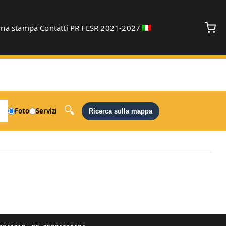
gna stampa
Contatti
PR FESR 2021-2027
debug
Foto
Servizi
Ricerca sulla mappa