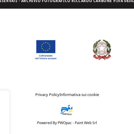
I RISERVATI - ARCHIVIO FOTOGRAFICO RICCARDO CARBONE P.IVA 08302
Privacy Policy
Informativa sui cookie
Powered By PWOpac -
Paint Web Srl