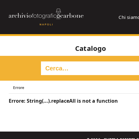
Chi siam
Catalogo
Errore
Errore: String(...).replaceAll is not a function