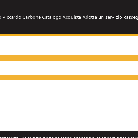
o
Riccardo Carbone
Catalogo
Acquista
Adotta un servizio
Rasse