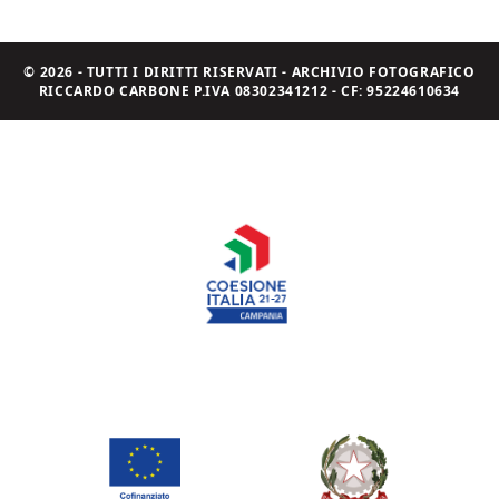
© 2026 - TUTTI I DIRITTI RISERVATI - ARCHIVIO FOTOGRAFICO
RICCARDO CARBONE P.IVA 08302341212 - CF: 95224610634