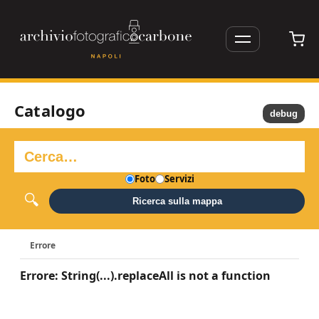
Catalogo
debug
Foto
Servizi
Ricerca sulla mappa
Errore
Errore: String(...).replaceAll is not a function