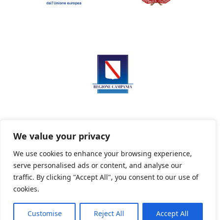
We value your privacy
We use cookies to enhance your browsing experience,
serve personalised ads or content, and analyse our
Privacy Policy
Informativa sui cookie
traffic. By clicking "Accept All", you consent to our use of
cookies.
Customise
Reject All
Accept All
Powered By PWOpac -
Paint Web Srl