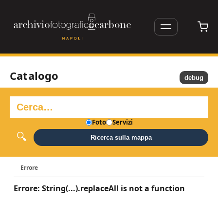
Catalogo
debug
Foto
Servizi
Ricerca sulla mappa
Errore
Errore: String(...).replaceAll is not a function