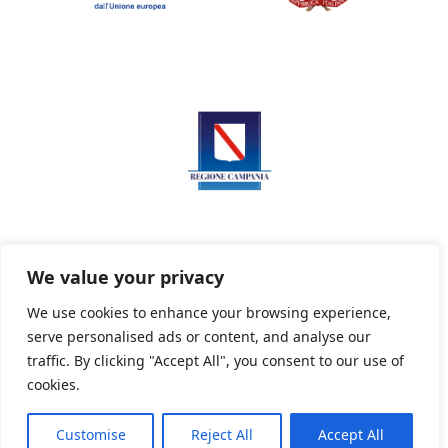
We value your privacy
We use cookies to enhance your browsing experience,
serve personalised ads or content, and analyse our
Privacy Policy
Informativa sui cookie
traffic. By clicking "Accept All", you consent to our use of
cookies.
Customise
Reject All
Accept All
Powered By PWOpac -
Paint Web Srl