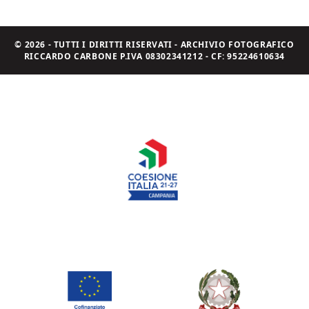
© 2026 - TUTTI I DIRITTI RISERVATI - ARCHIVIO FOTOGRAFICO
RICCARDO CARBONE P.IVA 08302341212 - CF: 95224610634