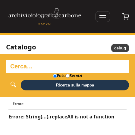
Catalogo
debug
Foto
Servizi
Ricerca sulla mappa
Errore
Errore: String(...).replaceAll is not a function