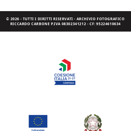
© 2026 - TUTTI I DIRITTI RISERVATI - ARCHIVIO FOTOGRAFICO
RICCARDO CARBONE P.IVA 08302341212 - CF: 95224610634