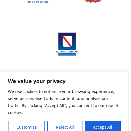
We value your privacy
We use cookies to enhance your browsing experience,
serve personalised ads or content, and analyse our
Privacy Policy
Informativa sui cookie
traffic. By clicking "Accept All", you consent to our use of
cookies.
Customise
Reject All
Accept All
Powered By PWOpac -
Paint Web Srl