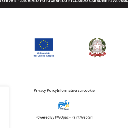
I RISERVATI - ARCHIVIO FOTOGRAFICO RICCARDO CARBONE P.IVA 08302
Privacy Policy
Informativa sui cookie
Powered By PWOpac -
Paint Web Srl