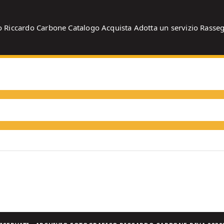
o
Riccardo Carbone
Catalogo
Acquista
Adotta un servizio
Rasse