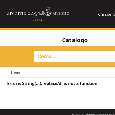
Chi siam
Catalogo
Errore
Errore: String(...).replaceAll is not a function