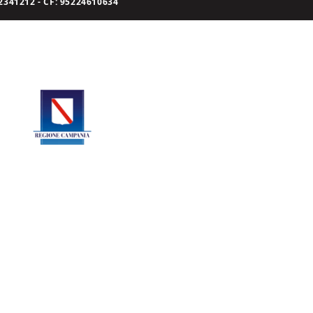
341212 - CF: 95224610634