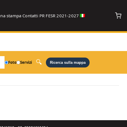
gna stampa
Contatti
PR FESR 2021-2027
debug
Foto
Servizi
Ricerca sulla mappa