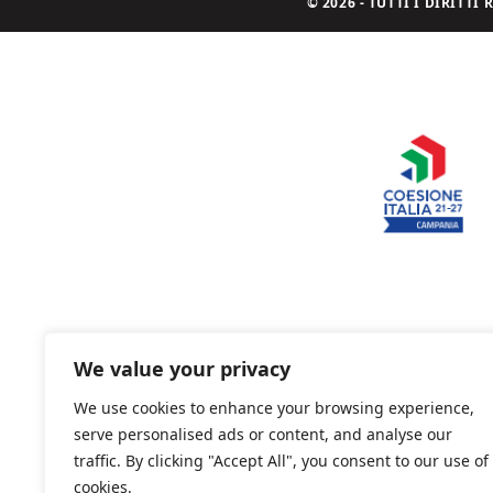
© 2026 - TUTTI I DIRITT
We value your privacy
We use cookies to enhance your browsing experience,
serve personalised ads or content, and analyse our
traffic. By clicking "Accept All", you consent to our use of
cookies.