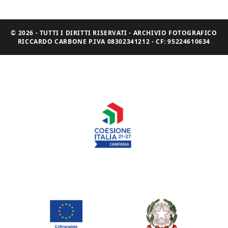
© 2026 - TUTTI I DIRITTI RISERVATI - ARCHIVIO FOTOGRAFICO
RICCARDO CARBONE P.IVA 08302341212 - CF: 95224610634