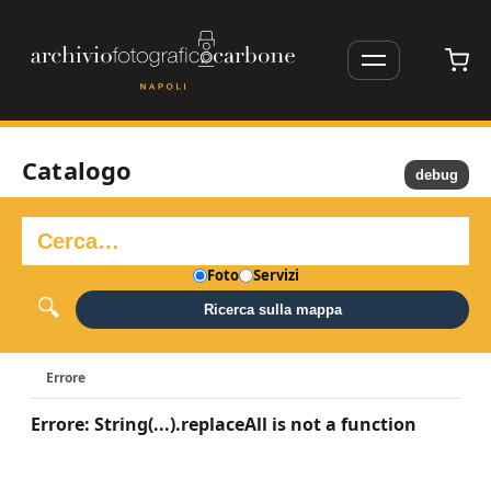
Catalogo
debug
Foto
Servizi
Ricerca sulla mappa
Errore
Errore: String(...).replaceAll is not a function