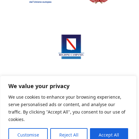
We value your privacy
We use cookies to enhance your browsing experience,
serve personalised ads or content, and analyse our
Privacy Policy
Informativa sui cookie
traffic. By clicking "Accept All", you consent to our use of
cookies.
Customise
Reject All
Accept All
Powered By PWOpac -
Paint Web Srl