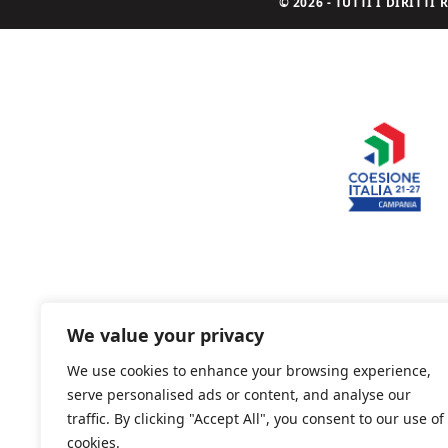
© 2026 - TUTTI I DIRITT
We value your privacy
We use cookies to enhance your browsing experience,
serve personalised ads or content, and analyse our
traffic. By clicking "Accept All", you consent to our use of
cookies.