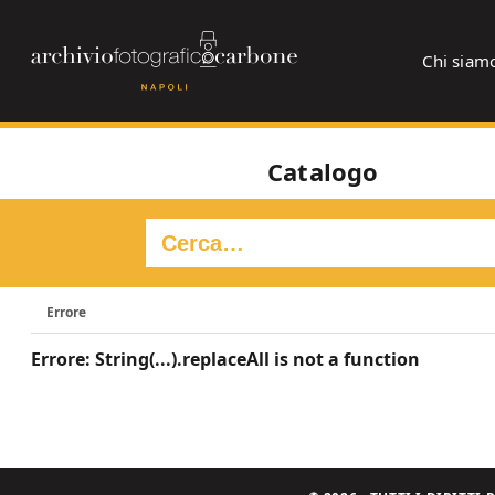
Chi siam
Catalogo
Errore
Errore: String(...).replaceAll is not a function