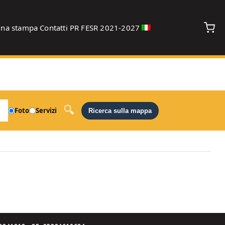
gna stampa
Contatti
PR FESR 2021-2027
debug
Foto
Servizi
Ricerca sulla mappa