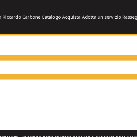
o
Riccardo Carbone
Catalogo
Acquista
Adotta un servizio
Rasse