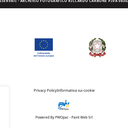
I RISERVATI - ARCHIVIO FOTOGRAFICO RICCARDO CARBONE P.IVA 08302
Privacy Policy
Informativa sui cookie
Powered By PWOpac -
Paint Web Srl