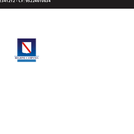
341212 - CF: 95224610634