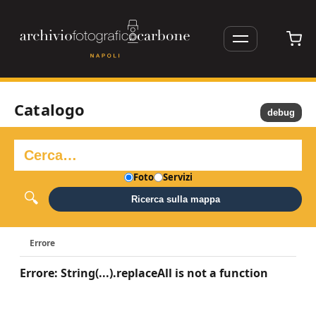
Catalogo
debug
Foto
Servizi
Ricerca sulla mappa
Errore
Errore: String(...).replaceAll is not a function