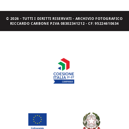
© 2026 - TUTTI I DIRITTI RISERVATI - ARCHIVIO FOTOGRAFICO
RICCARDO CARBONE P.IVA 08302341212 - CF: 95224610634