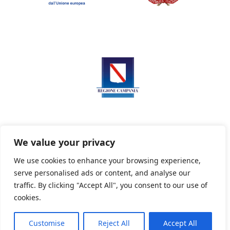
We value your privacy
We use cookies to enhance your browsing experience,
serve personalised ads or content, and analyse our
Privacy Policy
Informativa sui cookie
traffic. By clicking "Accept All", you consent to our use of
cookies.
Customise
Reject All
Accept All
Powered By PWOpac -
Paint Web Srl