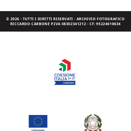
© 2026 - TUTTI I DIRITTI RISERVATI - ARCHIVIO FOTOGRAFICO
RICCARDO CARBONE P.IVA 08302341212 - CF: 95224610634