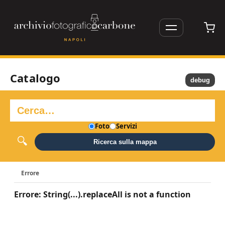
Catalogo
debug
Foto
Servizi
Ricerca sulla mappa
Errore
Errore: String(...).replaceAll is not a function