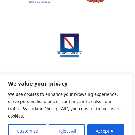
We value your privacy
We use cookies to enhance your browsing experience,
serve personalised ads or content, and analyse our
Privacy Policy
Informativa sui cookie
traffic. By clicking "Accept All", you consent to our use of
cookies.
Customise
Reject All
Accept All
Powered By PWOpac -
Paint Web Srl