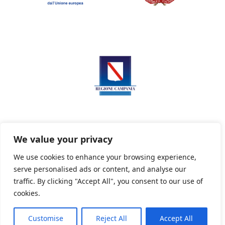
We value your privacy
We use cookies to enhance your browsing experience,
serve personalised ads or content, and analyse our
Privacy Policy
Informativa sui cookie
traffic. By clicking "Accept All", you consent to our use of
cookies.
Customise
Reject All
Accept All
Powered By PWOpac -
Paint Web Srl