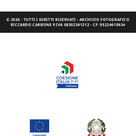
© 2026 - TUTTI I DIRITTI RISERVATI - ARCHIVIO FOTOGRAFICO
RICCARDO CARBONE P.IVA 08302341212 - CF: 95224610634