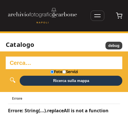
Catalogo
debug
Foto
Servizi
Ricerca sulla mappa
Errore
Errore: String(...).replaceAll is not a function