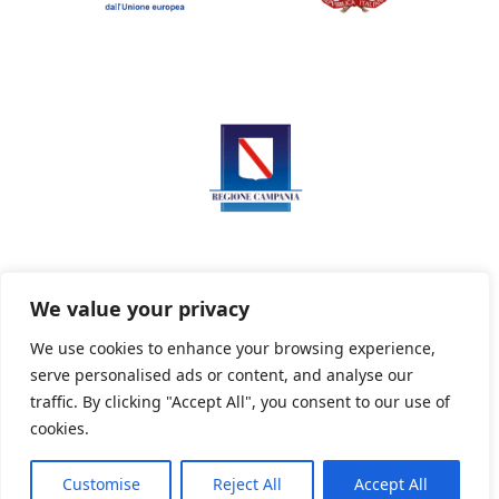
We value your privacy
We use cookies to enhance your browsing experience,
serve personalised ads or content, and analyse our
Privacy Policy
Informativa sui cookie
traffic. By clicking "Accept All", you consent to our use of
cookies.
Customise
Reject All
Accept All
Powered By PWOpac -
Paint Web Srl