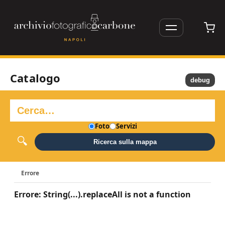
Catalogo
debug
Foto
Servizi
Ricerca sulla mappa
Errore
Errore: String(...).replaceAll is not a function