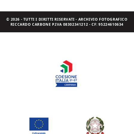
© 2026 - TUTTI I DIRITTI RISERVATI - ARCHIVIO FOTOGRAFICO
RICCARDO CARBONE P.IVA 08302341212 - CF: 95224610634