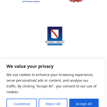
We value your privacy
We use cookies to enhance your browsing experience,
serve personalised ads or content, and analyse our
Privacy Policy
Informativa sui cookie
traffic. By clicking "Accept All", you consent to our use of
cookies.
Customise
Reject All
Accept All
Powered By PWOpac -
Paint Web Srl