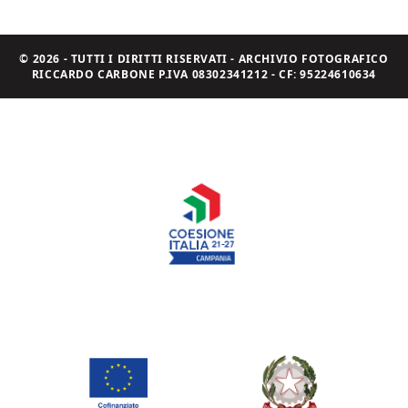
© 2026 - TUTTI I DIRITTI RISERVATI - ARCHIVIO FOTOGRAFICO
RICCARDO CARBONE P.IVA 08302341212 - CF: 95224610634