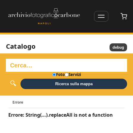
Catalogo
debug
Foto
Servizi
Ricerca sulla mappa
Errore
Errore: String(...).replaceAll is not a function