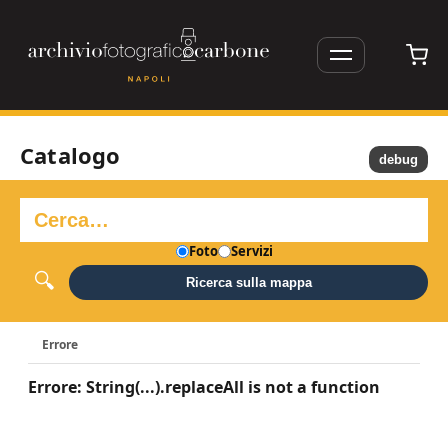
Catalogo
debug
Foto
Servizi
Ricerca sulla mappa
Errore
Errore: String(...).replaceAll is not a function