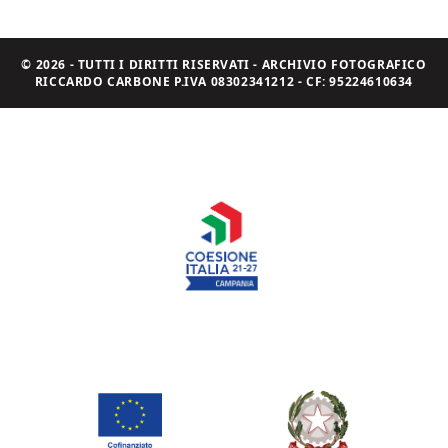
© 2026 - TUTTI I DIRITTI RISERVATI - ARCHIVIO FOTOGRAFICO
RICCARDO CARBONE P.IVA 08302341212 - CF: 95224610634