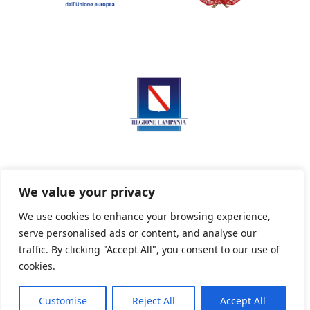
We value your privacy
We use cookies to enhance your browsing experience,
serve personalised ads or content, and analyse our
Privacy Policy
Informativa sui cookie
traffic. By clicking "Accept All", you consent to our use of
cookies.
Customise
Reject All
Accept All
Powered By PWOpac -
Paint Web Srl