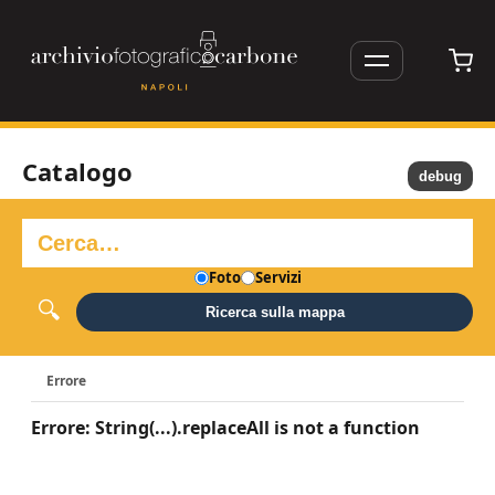
Catalogo
debug
Foto
Servizi
Ricerca sulla mappa
Errore
Errore: String(...).replaceAll is not a function