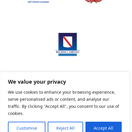
We value your privacy
We use cookies to enhance your browsing experience,
serve personalised ads or content, and analyse our
Privacy Policy
Informativa sui cookie
traffic. By clicking "Accept All", you consent to our use of
cookies.
Customise
Reject All
Accept All
Powered By PWOpac -
Paint Web Srl