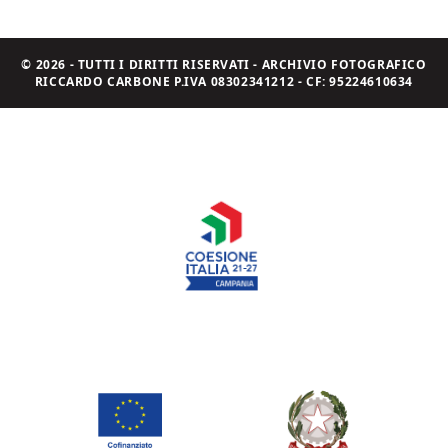
© 2026 - TUTTI I DIRITTI RISERVATI - ARCHIVIO FOTOGRAFICO
RICCARDO CARBONE P.IVA 08302341212 - CF: 95224610634