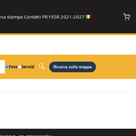
gna stampa
Contatti
PR FESR 2021-2027
debug
Foto
Servizi
Ricerca sulla mappa