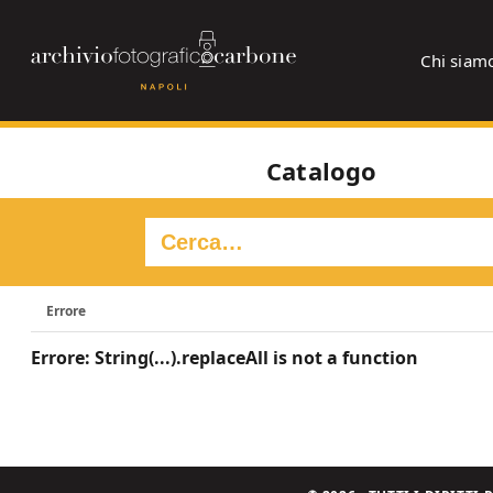
Chi siam
Catalogo
Errore
Errore: String(...).replaceAll is not a function