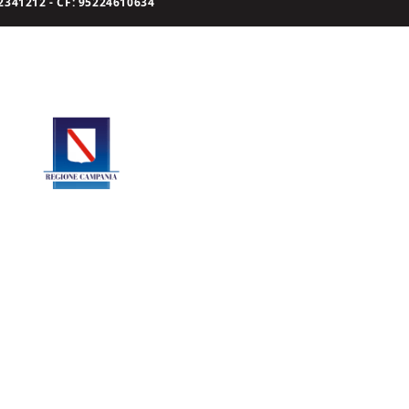
341212 - CF: 95224610634