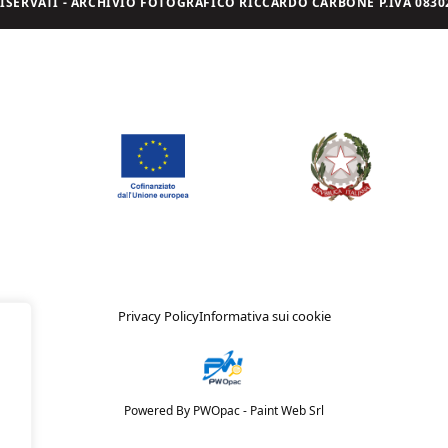
I RISERVATI - ARCHIVIO FOTOGRAFICO RICCARDO CARBONE P.IVA 08302
Privacy Policy
Informativa sui cookie
Powered By PWOpac -
Paint Web Srl