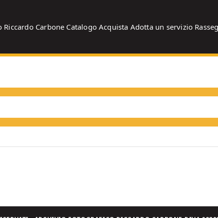
o
Riccardo Carbone
Catalogo
Acquista
Adotta un servizio
Rasse