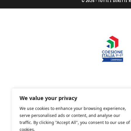
© 2026 - TUTTI I DIRITT
We value your privacy
We use cookies to enhance your browsing experience,
serve personalised ads or content, and analyse our
traffic. By clicking "Accept All", you consent to our use of
cookies.